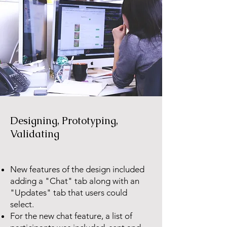
Designing, Prototyping,
Validating
New features of the design included
adding a "Chat" tab along with an
"Updates" tab that users could
select.
For the new chat feature, a list of