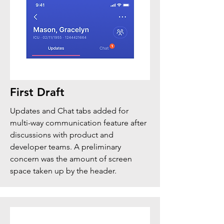
First Draft
Updates and Chat tabs added for
multi-way communication feature after
discussions with product and
developer teams. A preliminary
concern was the amount of screen
space taken up by the header.