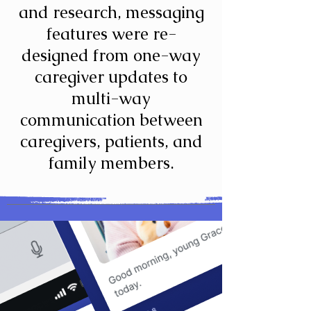
and research, messaging
features were re-
designed from one-way
caregiver updates to
multi-way
communication between
caregivers, patients, and
family members.