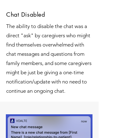
Chat Disabled
The ability to disable the chat was a
direct "ask" by caregivers who might
find themselves overwhelmed with
chat messages and questions from
family members, and some caregivers
might be just be giving a one-time
notification/update with no need to
continue an ongoing chat.