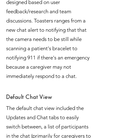
designed based on user
feedback/research and team
discussions. Toasters ranges from a
new chat alert to notifying that that
the camera needs to be still while
scanning a patient's bracelet to
notifying 911 if there's an emergency
because a caregiver may not
immediately respond to a chat.
Default Chat View
The default chat view included the
Updates and Chat tabs to easily
switch between, a list of participants
in the chat (primarily for caregivers to