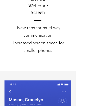
Welcome
Screen
-New tabs for multi-way
communication
-Increased screen space for
smaller phones