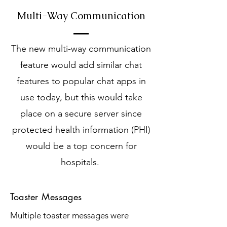
Multi-Way Communication
The new multi-way communication
feature would add similar chat
features to popular chat apps in
use today, but this would take
place on a secure server since
protected health information (PHI)
would be a top concern for
hospitals.
Toaster Messages
Multiple toaster messages were