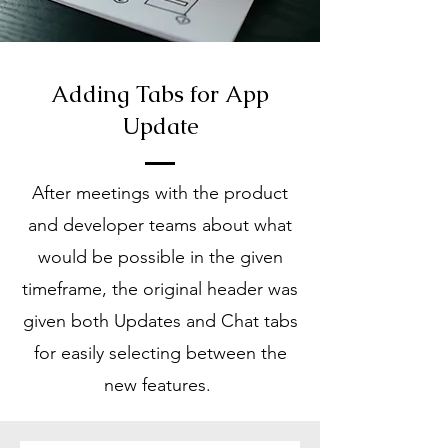
Adding Tabs for App
Update
After meetings with the product
and developer teams about what
would be possible in the given
timeframe, the original header was
given both Updates and Chat tabs
for easily selecting between the
new features.