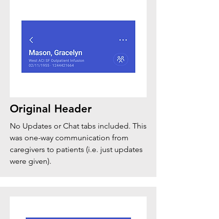
Original Header
No Updates or Chat tabs included. This
was one-way communication from
caregivers to patients (i.e. just updates
were given).