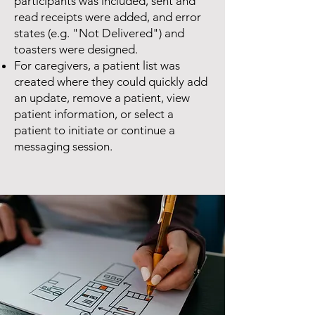
participants was included, sent and
read receipts were added, and error
states (e.g. "Not Delivered") and
toasters were designed.
For caregivers, a patient list was
created where they could quickly add
an update, remove a patient, view
patient information, or select a
patient to initiate or continue a
messaging session.