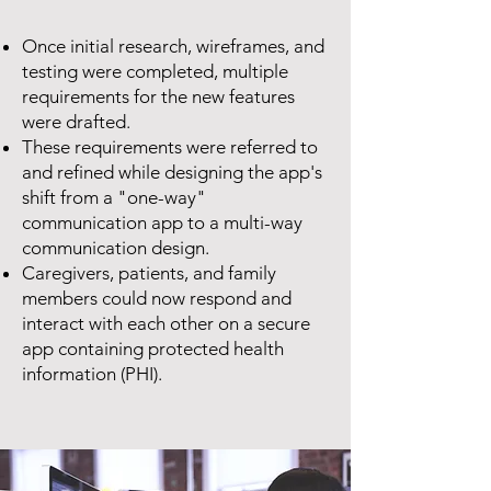
Once initial research, wireframes, and
testing were completed, multiple
requirements for the new features
were drafted.
These requirements were referred to
and refined while designing the app's
shift from a "one-way"
communication app to a multi-way
communication design.
Caregivers, patients, and family
members could now respond and
interact with each other on a secure
app containing protected health
information (PHI).