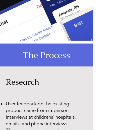
The Process
Research
User feedback on the existing
product came from in-person
interviews at childrens' hospitals,
emails, and phone interviews.