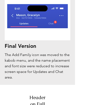
Final Version
The Add Family icon was moved to the
kabob menu, and the name placement
and font size were reduced to increase
screen space for Updates and Chat
area.
Header
on Full