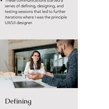
These communications started a
series of defining, designing, and
testing sessions that led to further
iterations where I was the principle
UX/UI designer.
Defining