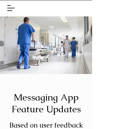
Messaging App
Feature Updates
Based on user feedback