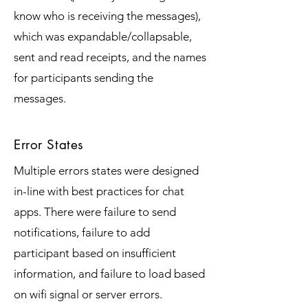
know who is receiving the messages),
which was expandable/collapsable,
sent and read receipts, and the names
for participants sending the
messages.
Error States
Multiple errors states were designed
in-line with best practices for chat
apps. There were failure to send
notifications, failure to add
participant based on insufficient
information, and failure to load based
on wifi signal or server errors.